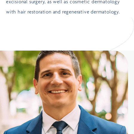
excisional surgery, as well as
cosmetic dermatology
with
hair restoration
and
regenerative dermatology
.