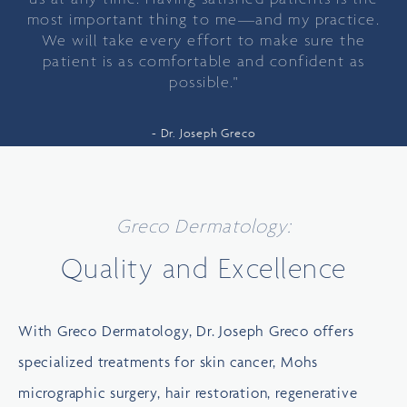
most important thing to me—and my practice.
We will take every effort to make sure the
patient is as comfortable and confident as
possible."
Dr. Joseph Greco
Greco Dermatology:
Quality and Excellence
With Greco Dermatology, Dr. Joseph Greco offers
specialized treatments for skin cancer, Mohs
micrographic surgery, hair restoration, regenerative