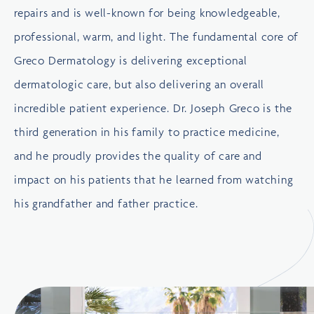
repairs and is well-known for being knowledgeable,
professional, warm, and light. The fundamental core of
Greco Dermatology is delivering exceptional
dermatologic care, but also delivering an overall
incredible patient experience. Dr. Joseph Greco is the
third generation in his family to practice medicine,
and he proudly provides the quality of care and
impact on his patients that he learned from watching
his grandfather and father practice.