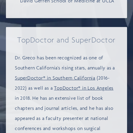
David Geffen School of Medicine at UCLA
TopDoctor and SuperDoctor
Dr. Greco has been recognized as one of
Southern California’s rising stars, annually as a
SuperDoctor® in Southern California
(2016-
2022) as well as a
TopDoctor® in Los Angeles
in 2018. He has an extensive list of book
chapters and journal articles, and he has also
appeared as a faculty presenter at national
conferences and workshops on surgical