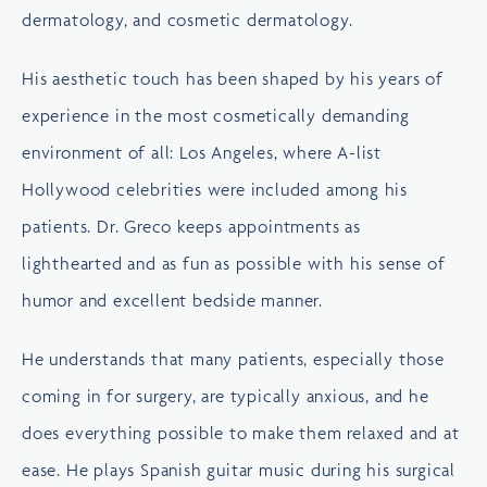
dermatology, and cosmetic dermatology.
His aesthetic touch has been shaped by his years of
experience in the most cosmetically demanding
environment of all: Los Angeles, where A-list
Hollywood celebrities were included among his
patients. Dr. Greco keeps appointments as
lighthearted and as fun as possible with his sense of
humor and excellent bedside manner.
He understands that many patients, especially those
coming in for surgery, are typically anxious, and he
does everything possible to make them relaxed and at
ease. He plays Spanish guitar music during his surgical