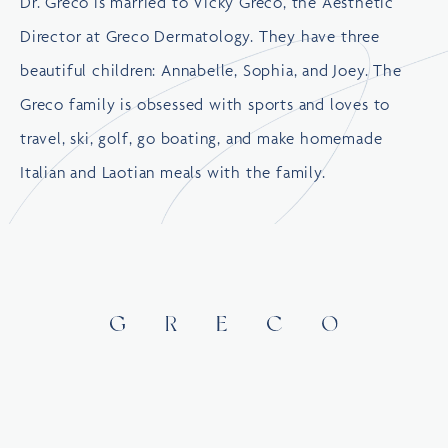
Dr. Greco is married to Vicky Greco, the Aesthetic
Director at Greco Dermatology. They have three
beautiful children: Annabelle, Sophia, and Joey. The
Greco family is obsessed with sports and loves to
travel, ski, golf, go boating, and make homemade
Italian and Laotian meals with the family.