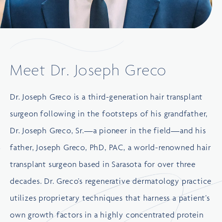
Meet Dr. Joseph Greco
Dr. Joseph Greco is a third-generation hair transplant
surgeon following in the footsteps of his grandfather,
Dr. Joseph Greco, Sr.—a pioneer in the field—and his
father, Joseph Greco, PhD, PAC, a world-renowned hair
transplant surgeon based in Sarasota for over three
decades. Dr. Greco’s regenerative dermatology practice
utilizes proprietary techniques that harness a patient’s
own growth factors in a highly concentrated protein