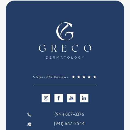
5 Stars 867 Reviews
(941) 867-3376
(941) 667-5544