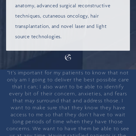
anatomy, advanced surgical reconstructive
techniques, cutaneous oncology, hair
transplantation, and novel laser and light
source technologies.
"It’s important for my patients to know that not
only am I going to deliver the best possible care
that I can; I also want to be able to identify
every bit of their concern, anxieties, and fears
that may surround that and address those. I
want to make sure that they know they have
access to me so that they don’t have to wait
long periods of time when they have those
concerns. We want to have them be able to see
us at any time. Having satisfied patients is the