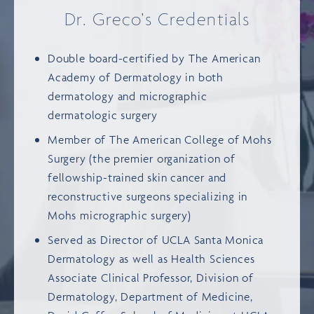
Dr. Greco’s Credentials
Double board-certified by
The American
Academy of Dermatology
in both
dermatology and micrographic
dermatologic surgery
Member of
The American College of Mohs
Surgery
(the premier organization of
fellowship-trained skin cancer and
reconstructive surgeons specializing in
Mohs micrographic surgery)
Served as Director of
UCLA Santa Monica
Dermatology
as well as Health Sciences
Associate Clinical Professor, Division of
Dermatology, Department of Medicine,