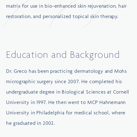
matrix for use in bio-enhanced skin rejuvenation, hair
restoration, and personalized topical skin therapy.
Education and Background
Dr. Greco has been practicing dermatology and Mohs
micrographic surgery since 2007. He completed his
undergraduate degree in Biological Sciences at
Cornell
University
in 1997. He then went to
MCP Hahnemann
University
in Philadelphia for medical school, where
he graduated in 2002.