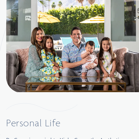
Personal Life