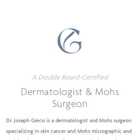
A Double Board-Certified
Dermatologist
& Mohs
Surgeon
Dr. Joseph Greco is a dermatologist and Mohs surgeon
specializing in
skin cancer
and Mohs micrographic and