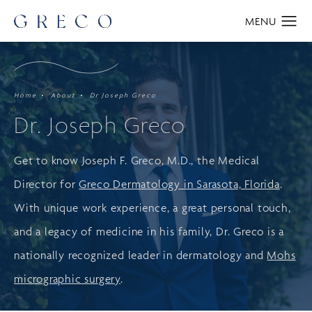
Home
About
Dr Joseph Greco
Dr. Joseph Greco
Get to know Joseph F. Greco, M.D., the Medical
Director for
Greco Dermatology in Sarasota, Florida
.
With unique work experience, a great personal touch,
and a legacy of medicine in his family, Dr. Greco is a
nationally recognized leader in dermatology and
Mohs
micrographic surgery
.