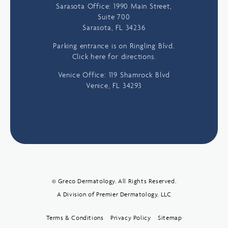
Sarasota Office: 1990 Main Street,
Suite 700
Sarasota, FL 34236
Parking entrance is on Ringling Blvd.
Click here for directions.
Venice Office: 119 Shamrock Blvd
Venice, FL 34293
© Greco Dermatology. All Rights Reserved.
A Division of Premier Dermatology, LLC
Terms & Conditions
Privacy Policy
Sitemap