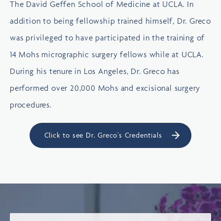
The David Geffen School of Medicine at UCLA. In
addition to being fellowship trained himself, Dr. Greco
was privileged to have participated in the training of
14 Mohs micrographic surgery fellows while at UCLA.
During his tenure in Los Angeles, Dr. Greco has
performed over 20,000 Mohs and excisional surgery
procedures.
Click to see Dr. Greco’s Credentials