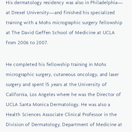
His dermatology residency was also in Philadelphia—
at Drexel University—and finished his specialized
training with a Mohs micrographic surgery fellowship
at
The David Geffen School of Medicine at UCLA
from 2006 to 2007.
He completed his fellowship training in Mohs
micrographic surgery, cutaneous oncology, and laser
surgery and spent 15 years at the
University of
California, Los Angeles
where he was the Director of
UCLA Santa Monica Dermatology. He was also a
Health Sciences Associate Clinical Professor in the
Division of Dermatology, Department of Medicine at