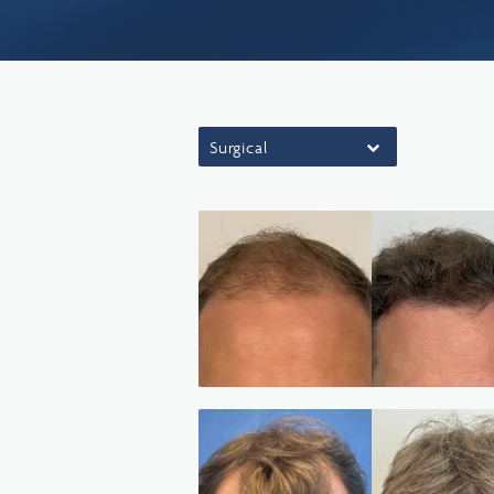
Surgical