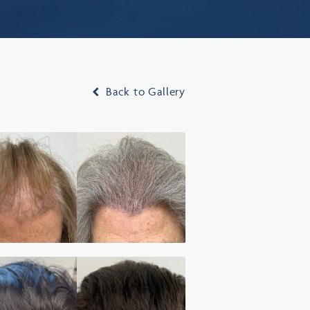
Back to Gallery