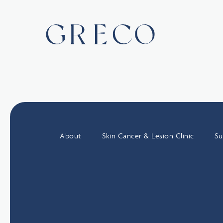
About
Skin Cancer & Lesion Clinic
Su