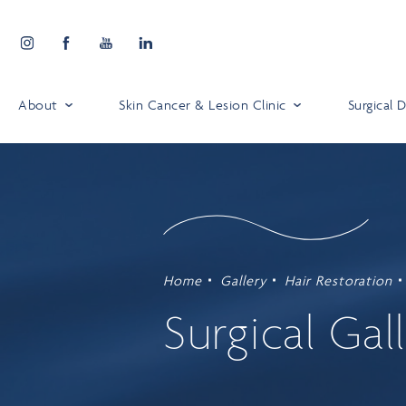
About
Skin Cancer & Lesion Clinic
Surgical
Home
Gallery
Hair Restoration
Surgical Gal