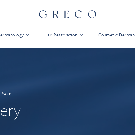
 Dermatology
Hair Restoration
Cosmetic Dermat
Face
lery