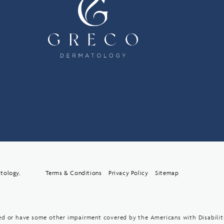
tology,
Terms & Conditions
Privacy Policy
Sitemap
red or have some other impairment covered by the Americans with Disabiliti