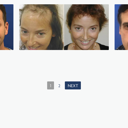
1
2
NEXT