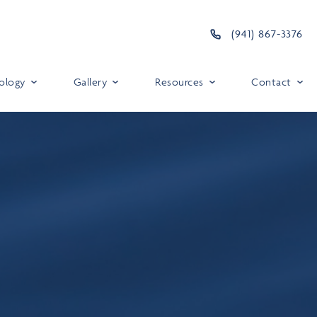
(941) 867-3376
ology
Gallery
Resources
Contact