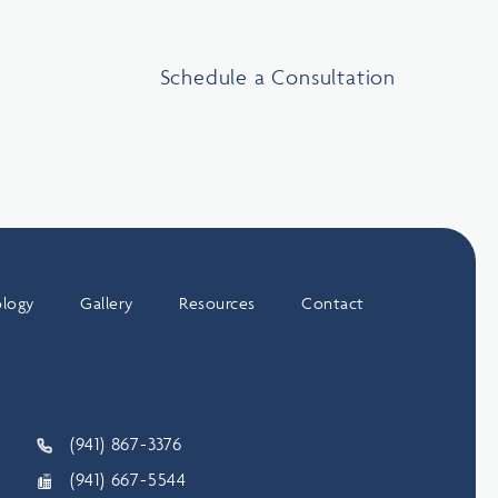
Schedule a Consultation
logy
Gallery
Resources
Contact
(941) 867-3376
(941) 667-5544