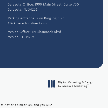
Sarasota Office: 1990 Main Street, Suite 700
Sarasota, FL 34236
Parking entrance is on Ringling Blvd.
Click here for directions.
Venice Office: 119 Shamrock Blvd
Venice, FL 34293
Digital Marketing & Design
®
by Studio 3 Marketing
(opens in a new tab)
es Act or a similar law, and you wish