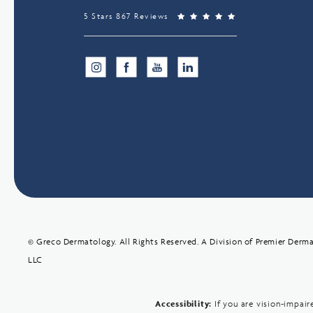
5 Stars 867 Reviews
© Greco Dermatology. All Rights Reserved.
A Division of Premier Derma
LLC
Accessibility:
If you are vision-impai