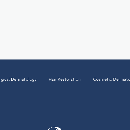
rgical Dermatology
Hair Restoration
Cosmetic Dermato