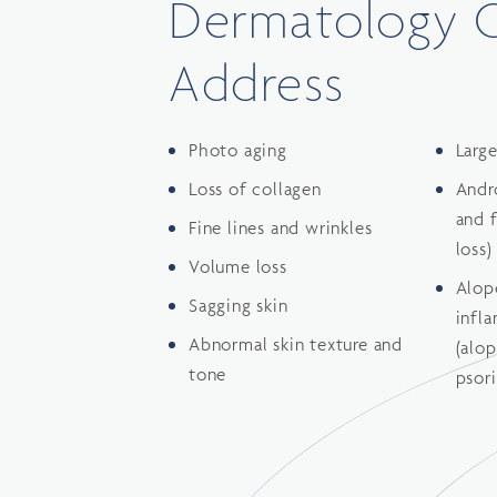
Dermatology 
Address
Photo aging
Larg
Loss of collagen
Andr
and 
Fine lines and wrinkles
loss)
Volume loss
Alop
Sagging skin
infl
Abnormal skin texture and
(alop
tone
psori