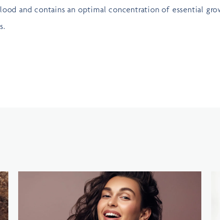
lood and contains an optimal concentration of essential gr
s.