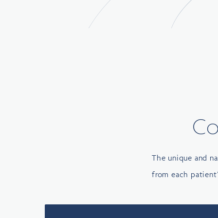
Co
The unique and na
from each patient