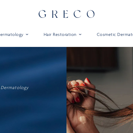
 Dermatology
Hair Restoration
Cosmetic Dermat
 Dermatology