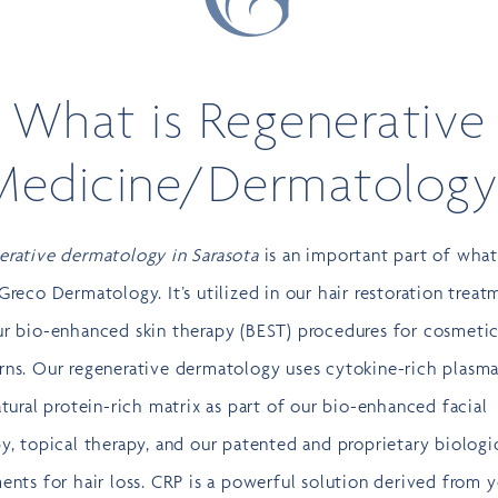
What is Regenerative
Medicine/Dermatology
erative dermatology in Sarasota
is an important part of wha
Greco Dermatology. It’s utilized in our hair restoration treat
ur bio-enhanced skin therapy (BEST) procedures for cosmeti
rns. Our regenerative dermatology uses cytokine-rich plasma
atural protein-rich matrix as part of our bio-enhanced facial
y, topical therapy, and our patented and proprietary biologi
ents for hair loss. CRP is a powerful solution derived from 