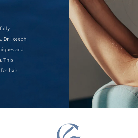
fully
. Dr. Joseph
niques and
a
. This
for hair