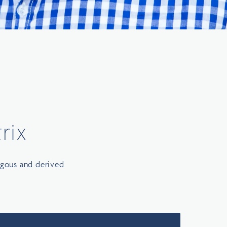
rix
ogous and derived