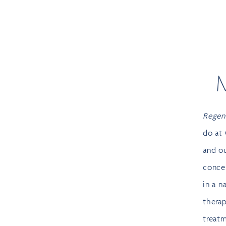
Regen
do at 
and o
conce
in a n
therap
treatm