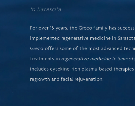
in Sarasota
For over 15 years, the Greco family has success
implemented regenerative medicine in Sarasota
Greco offers some of the most advanced tech
treatments in
regenerative medicine in Sarasot
includes cytokine-rich plasma-based therapies 
regrowth and facial rejuvenation.