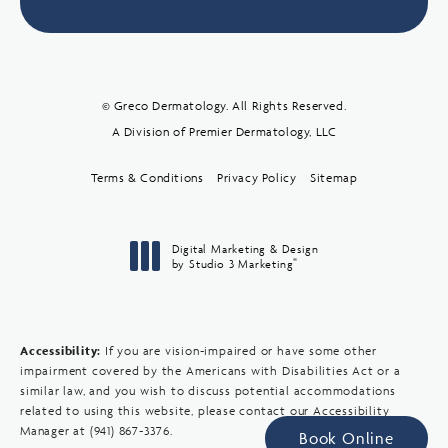
© Greco Dermatology. All Rights Reserved.
A Division of Premier Dermatology, LLC
Terms & Conditions
Privacy Policy
Sitemap
Digital Marketing & Design
®
by Studio 3 Marketing
(opens in a new tab)
Accessibility:
If you are vision-impaired or have some other
impairment covered by the Americans with Disabilities Act or a
similar law, and you wish to discuss potential accommodations
related to using this website, please contact our Accessibility
Manager at
(941) 867-3376
.
Book Online