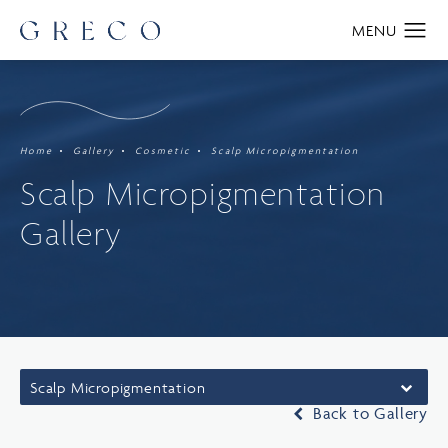
Home
Gallery
Cosmetic
Scalp Micropigmentation
Scalp Micropigmentation
Gallery
Scalp Micropigmentation
Back to Gallery