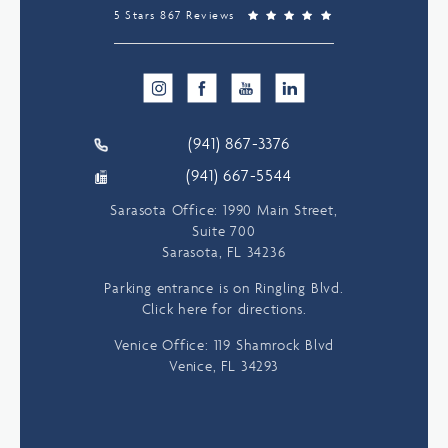
5 Stars 867 Reviews
(941) 867-3376
(941) 667-5544
Sarasota Office: 1990 Main Street,
Suite 700
Sarasota, FL 34236
Parking entrance is on Ringling Blvd.
Click here for directions.
Venice Office: 119 Shamrock Blvd
Venice, FL 34293