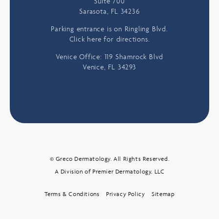
Suite 700
Sarasota, FL 34236
Parking entrance is on Ringling Blvd.
Click here for directions.
Venice Office: 119 Shamrock Blvd
Venice, FL 34293
© Greco Dermatology. All Rights Reserved.
A Division of Premier Dermatology, LLC
Terms & Conditions
Privacy Policy
Sitemap