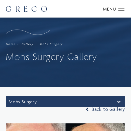
Home
Gallery
Mohs Surgery
Mohs Surgery Gallery
Mohs Surgery
Back to Gallery