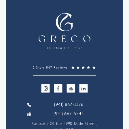
5 Stars 867 Reviews
(941) 867-3376
(941) 667-5544
Sarasota Office: 1990 Main Street,