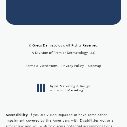
© Greco Dermatology. All Rights Reserved.
A Division of Premier Dermatology, LLC
Terms & Conditions
Privacy Policy
Sitemap
Digital Marketing & Design
®
by Studio 3 Marketing
(opens in a new tab)
Accessibility:
If you are vision-impaired or have some other
impairment covered by the Americans with Disabilities Act or a
similar law, and you wish to discuss potential accommodations