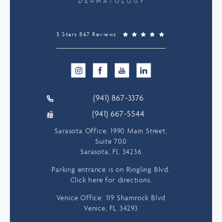
5 Stars 867 Reviews
(941) 867-3376
(941) 667-5544
Sarasota Office: 1990 Main Street,
Suite 700
Sarasota, FL 34236
Parking entrance is on Ringling Blvd.
Click here for directions.
Venice Office: 119 Shamrock Blvd
Venice, FL 34293