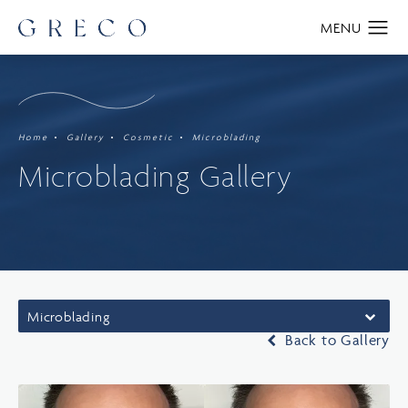
Home
Gallery
Cosmetic
Microblading
Microblading Gallery
Microblading
Back to Gallery