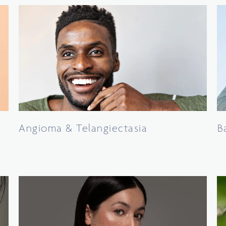
Angioma & Telangiectasia
B