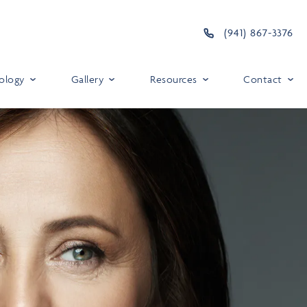
(941) 867-3376
ology
Gallery
Resources
Contact