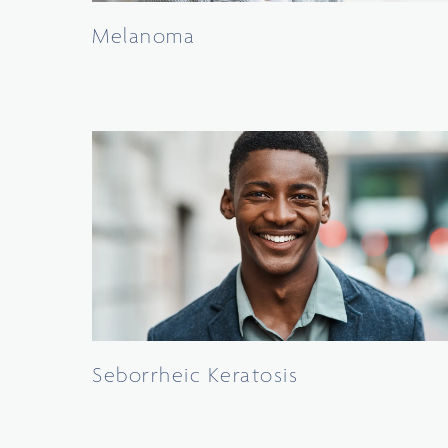
Melanoma
Seborrheic Keratosis