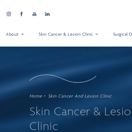
About
Skin Cancer & Lesion Clinic
Surgical
Home
Skin Cancer And Lesion Clinic
Skin Cancer & Lesi
Clinic