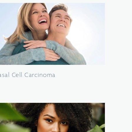
asal Cell Carcinoma