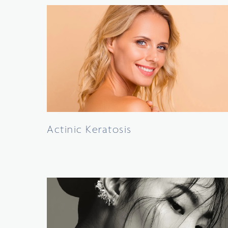
Actinic Keratosis