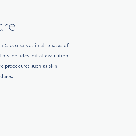
are
ph Greco serves in all phases of
This includes initial evaluation
ve procedures such as skin
dures.