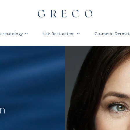
 Dermatology
Hair Restoration
Cosmetic Dermat
on