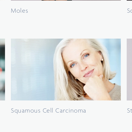
Moles
S
Squamous Cell Carcinoma
S