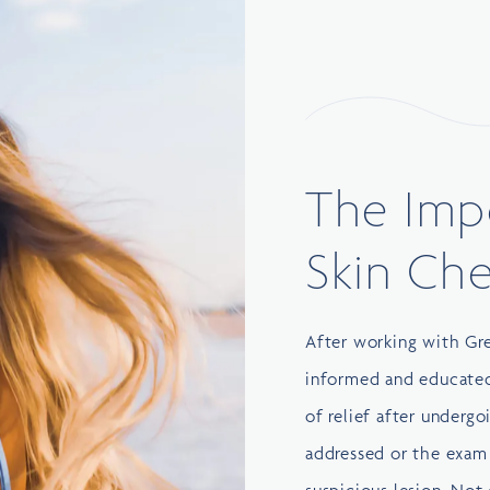
The Imp
Skin Ch
After working with
Gr
informed and educated 
of relief after undergo
addressed or the exam 
suspicious lesion. Not