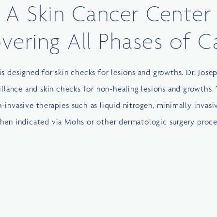
A Skin Cancer Center
vering All Phases of C
is designed for skin checks for lesions and growths. Dr. Jose
illance and skin checks for non-healing lesions and growths. 
-invasive therapies such as liquid nitrogen, minimally invasi
when indicated via Mohs or other dermatologic surgery proce