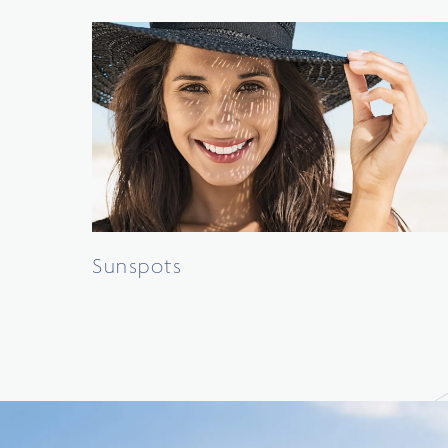
Sunspots