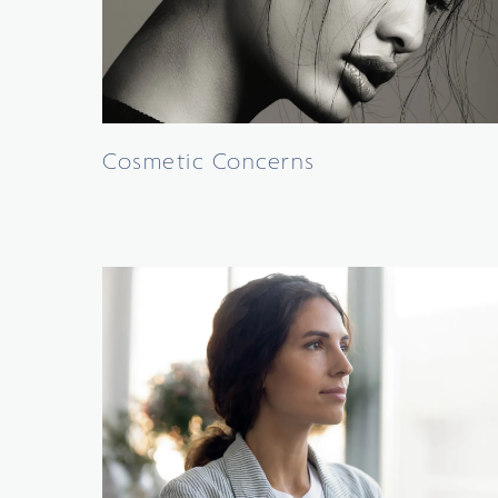
Cosmetic Concerns