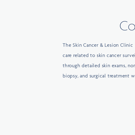
Co
The Skin Cancer & Lesion Clinic 
care related to skin cancer surve
through detailed skin exams, non
biopsy, and surgical treatment 