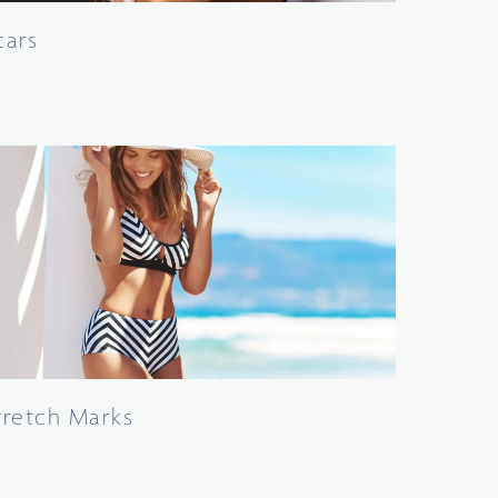
cars
tretch Marks