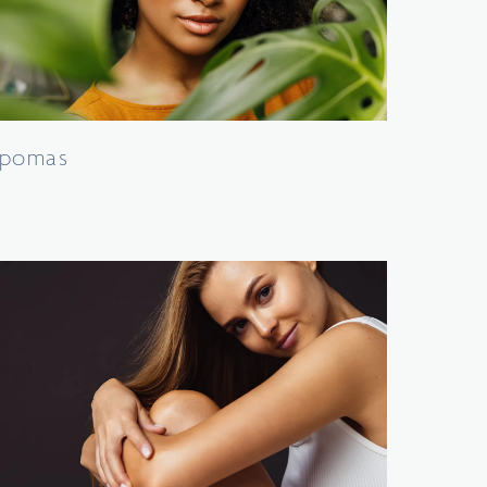
ipomas