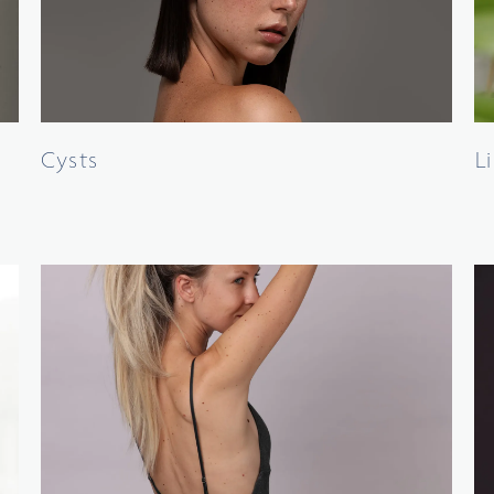
Cysts
L