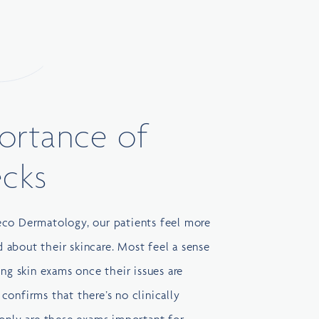
ortance of
ecks
eco Dermatology
, our patients feel more
about their skincare. Most feel a sense
ing skin exams once their issues are
confirms that there’s no clinically
 only are these exams important for