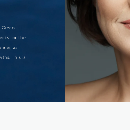
t Greco
ecks for the
ancer, as
ths. This is
.