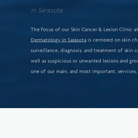
in Sarasota
The focus of our Skin Cancer & Lesion Clinic a
Dermatology in Sarasota
is centered on skin ch
surveillance, diagnosis, and treatment of skin c
well as suspicious or unwanted lesions and grow
one of our main, and most important, services