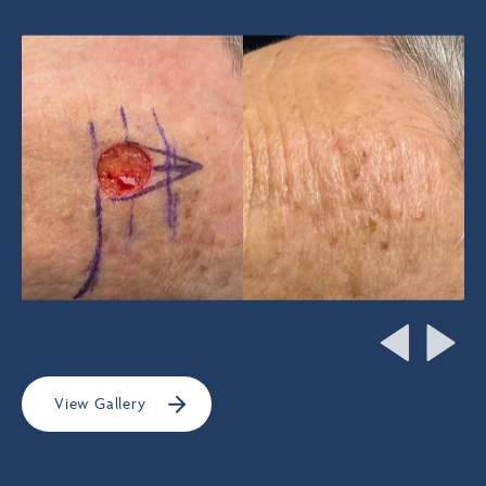
View Gallery