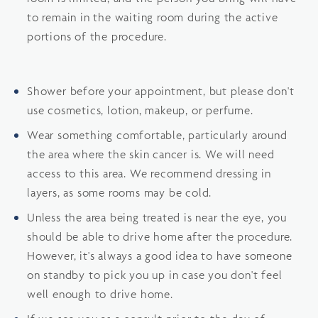
to remain in the waiting room during the active
portions of the procedure.
Shower before your appointment, but please don't
use cosmetics, lotion, makeup, or perfume.
Wear something comfortable, particularly around
the area where the skin cancer is. We will need
access to this area. We recommend dressing in
layers, as some rooms may be cold.
Unless the area being treated is near the eye, you
should be able to drive home after the procedure.
However, it's always a good idea to have someone
on standby to pick you up in case you don't feel
well enough to drive home.