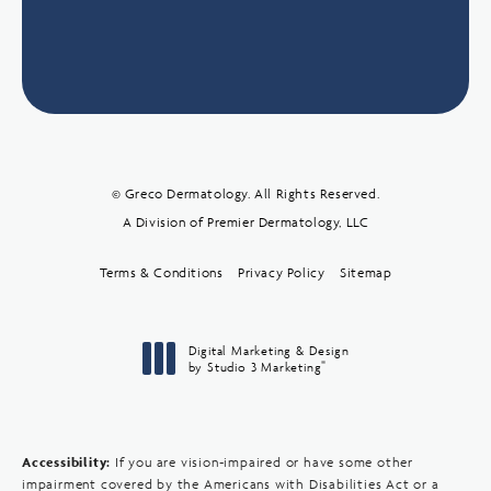
© Greco Dermatology. All Rights Reserved.
A Division of Premier Dermatology, LLC
Terms & Conditions
Privacy Policy
Sitemap
Digital Marketing & Design
®
by Studio 3 Marketing
(opens in a new tab)
Accessibility:
If you are vision-impaired or have some other
impairment covered by the Americans with Disabilities Act or a