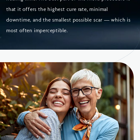
that it offers the highest cure rate, minimal
downtime, and the smallest possible scar — which is
most often imperceptible.