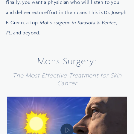
finally, you want a physician who will listen to you
and deliver extra effort in their care. This is
Dr. Joseph
F. Greco
, a top
Mohs surgeon in Sarasota & Venice,
FL,
and beyond.
Mohs Surgery:
The Most Effective Treatment for Skin
Cancer