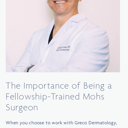
The Importance of Being a
Fellowship-Trained Mohs
Surgeon
When you choose to work with Greco Dermatology,