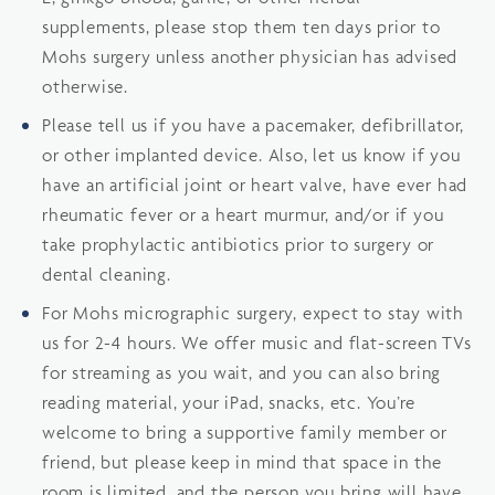
supplements, please stop them ten days prior to
Mohs surgery unless another physician has advised
otherwise.
Please tell us if you have a pacemaker, defibrillator,
or other implanted device. Also, let us know if you
have an artificial joint or heart valve, have ever had
rheumatic fever or a heart murmur, and/or if you
take prophylactic antibiotics prior to surgery or
dental cleaning.
For Mohs micrographic surgery, expect to stay with
us for 2-4 hours. We offer music and flat-screen TVs
for streaming as you wait, and you can also bring
reading material, your iPad, snacks, etc. You’re
welcome to bring a supportive family member or
friend, but please keep in mind that space in the
room is limited, and the person you bring will have