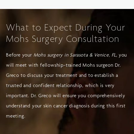
What to Expect During Your
Mohs Surgery Consultation
Before your
Mohs surgery in Sarasota & Venice, FL
, you
will meet with fellowship-trained Mohs surgeon Dr.
Greco to discuss your treatment and to establish a
trusted and confident relationship, which is very
important. Dr. Greco will ensure you comprehensively
understand your skin cancer diagnosis during this first
meeting.