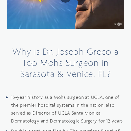
Why is Dr. Joseph Greco a
Top Mohs Surgeon in
Sarasota & Venice, FL?
15-year history as a Mohs surgeon at UCLA, one of
the premier hospital systems in the nation; also
served as Director of UCLA Santa Monica
Dermatology and Dermatologic Surgery for 12 years
Double board-certified by The American Board of