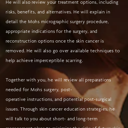
He will also review your treatment options, including
risks, benefits, and alternatives. He will explain in
detail the Mohs micrographic surgery procedure,
appropriate indications for the surgery, and
reconstruction options once the skin cancer is
removed. He will also go over available techniques to
help achieve imperceptible scarring.
Together with you, he will review all preparations
needed for Mohs surgery, post-
operative instructions, and potential post-surgical
issues. Through skin cancer education strategies, he
will talk to you about short- and long-term