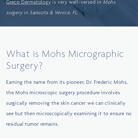
Greco Dermatology
is very well-versed in
Mohs
surgery in Sarasota & Venice, FL.
What is Mohs Micrographic
Surgery?
Earning the name from its pioneer, Dr. Frederic Mohs,
the Mohs microscopic surgery procedure involves
surgically removing the skin cancer we can clinically
see but then microscopically examining it to ensure no
residual tumor remains.