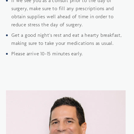
If we see you as a consult prior to the day of
surgery, make sure to fill any prescriptions and
obtain supplies well ahead of time in order to
reduce stress the day of surgery.
Get a good night's rest and eat a hearty breakfast,
making sure to take your medications as usual.
Please arrive 10-15 minutes early.