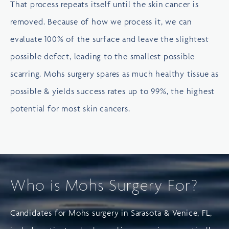
That process repeats itself until the skin cancer is
removed. Because of how we process it, we can
evaluate 100% of the surface and leave the slightest
possible defect, leading to the smallest possible
scarring. Mohs surgery spares as much healthy tissue as
possible & yields success rates up to 99%, the highest
potential for most skin cancers.
Who is Mohs Surgery For?
Candidates for Mohs surgery in Sarasota & Venice, FL,