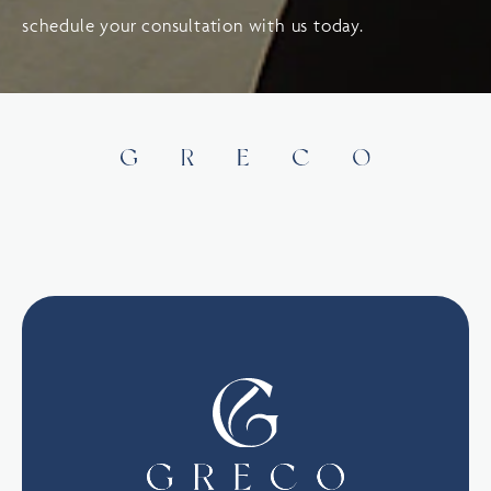
schedule your consultation with us today.