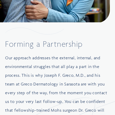
Forming a Partnership
Our approach addresses the external, internal, and
environmental struggles that all play a part in the
process. This is why Joseph F. Greco, M.D., and his
team at Greco Dermatology in Sarasota are with you
every step of the way, from the moment you contact
us to your very last follow-up. You can be confident
that fellowship-trained Mohs surgeon Dr. Greco will