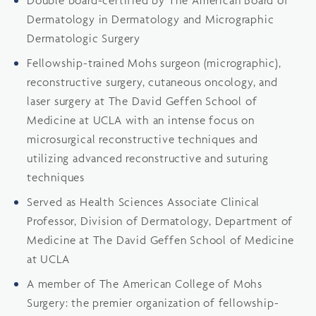
Dermatology in Dermatology and Micrographic
Dermatologic Surgery
Fellowship-trained Mohs surgeon (micrographic),
reconstructive surgery, cutaneous oncology, and
laser surgery at The David Geffen School of
Medicine at UCLA with an intense focus on
microsurgical reconstructive techniques and
utilizing advanced reconstructive and suturing
techniques
Served as Health Sciences Associate Clinical
Professor, Division of Dermatology, Department of
Medicine at The David Geffen School of Medicine
at UCLA
A member of The American College of Mohs
Surgery: the premier organization of fellowship-