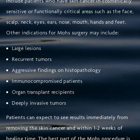
include patients who have skin cancer in cosmetically
sensitive or functionally critical areas such as the face,
scalp, neck, eyes, ears, nose, mouth, hands and feet.
Other indications for Mohs surgery may include:
Large lesions
Recurrent tumors
Aggressive findings on histopathology
Immunocompromised patients
Organ transplant recipients
Deeply invasive tumors
Patients can expect to see results immediately from
removing the skin cancer and within 1-2 weeks of
healing time. The best part of the Mohs procedure is