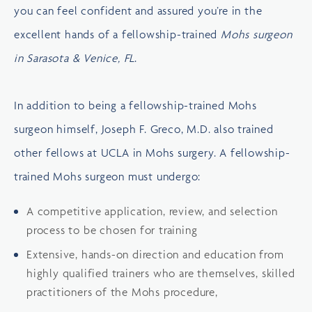
you can feel confident and assured you’re in the
excellent hands of a fellowship-trained
Mohs surgeon
in Sarasota & Venice, FL
.
In addition to being a fellowship-trained Mohs
surgeon himself, Joseph F. Greco, M.D. also trained
other fellows at UCLA in Mohs surgery. A fellowship-
trained Mohs surgeon must undergo:
A competitive application, review, and selection
process to be chosen for training
Extensive, hands-on direction and education from
highly qualified trainers who are themselves, skilled
practitioners of the Mohs procedure,