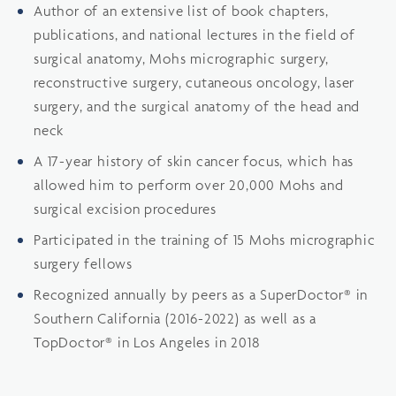
Author of an extensive list of book chapters,
publications, and national lectures in the field of
surgical anatomy, Mohs micrographic surgery,
reconstructive surgery, cutaneous oncology, laser
surgery, and the surgical anatomy of the head and
neck
A 17-year history of skin cancer focus, which has
allowed him to perform over 20,000 Mohs and
surgical excision procedures
Participated in the training of 15 Mohs micrographic
surgery fellows
Recognized annually by peers as a SuperDoctor® in
Southern California (2016-2022) as well as a
TopDoctor® in Los Angeles in 2018