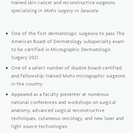
trained skin cancer and reconstructive surgeons
specializing in
Mohs surgery in Sarasota
One of the first dermatologic surgeons to pass The
American Board of Dermatology subspecialty exam
to be certified in Micrographic Dermatologic
Surgery 2021
One of a select number of double board-certified
and fellowship-trained Mohs micrographic surgeons
in the country
Appeared as a faculty presenter at numerous
national conferences and workshops on surgical
anatomy, advanced surgical reconstructive
techniques, cutaneous oncology, and new laser and
light source technologies