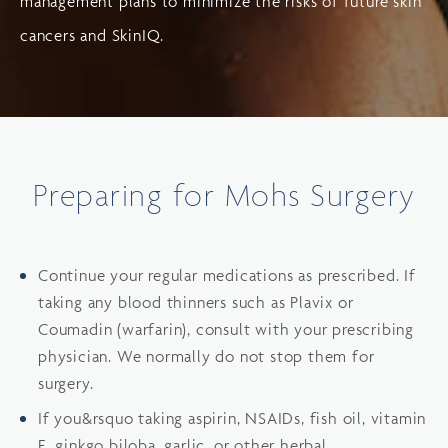
management plans to minimize the risks of future skin
cancers and SkinIQ.
Preparing for Mohs Surgery
Continue your regular medications as prescribed. If
taking any blood thinners such as Plavix or
Coumadin (warfarin), consult with your prescribing
physician. We normally do not stop them for
surgery.
If you&rsquo taking aspirin, NSAIDs, fish oil, vitamin
E, ginkgo biloba, garlic, or other herbal