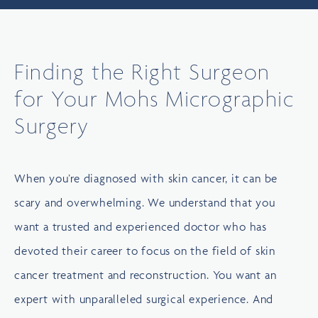
Finding the Right Surgeon
for Your Mohs Micrographic
Surgery
When you’re diagnosed with skin cancer, it can be
scary and overwhelming. We understand that you
want a trusted and experienced doctor who has
devoted their career to focus on the field of skin
cancer treatment and reconstruction. You want an
expert with unparalleled surgical experience. And