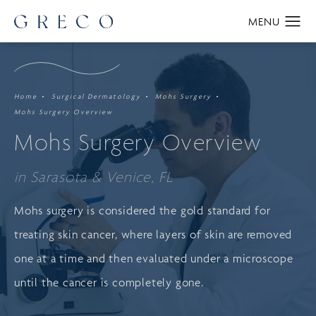
Home
Surgical Dermatology
Mohs Surgery
Mohs Surgery Overview
Mohs Surgery Overview
in Sarasota & Venice, FL
Mohs surgery is considered the gold standard for
treating skin cancer, where layers of skin are removed
one at a time and then evaluated under a microscope
until the cancer is completely gone.