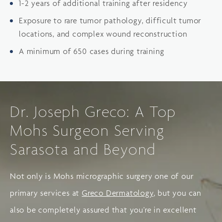
1-2 years of additional training after residency
Exposure to rare tumor pathology, difficult tumor
locations, and complex wound reconstruction
A minimum of 650 cases during training
Dr. Joseph Greco: A Top
Mohs Surgeon Serving
Sarasota and Beyond
Not only is Mohs micrographic surgery one of our
primary services at
Greco Dermatology
, but you can
also be completely assured that you’re in excellent