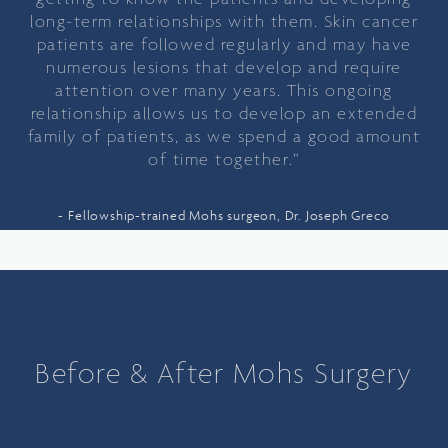
long-term relationships with them. Skin cancer
patients are followed regularly and may have
numerous lesions that develop and require
attention over many years. This ongoing
relationship allows us to develop an extended
family of patients, as we spend a good amount
of time together.”
Fellowship-trained Mohs surgeon, Dr. Joseph Greco
Before & After Mohs Surgery