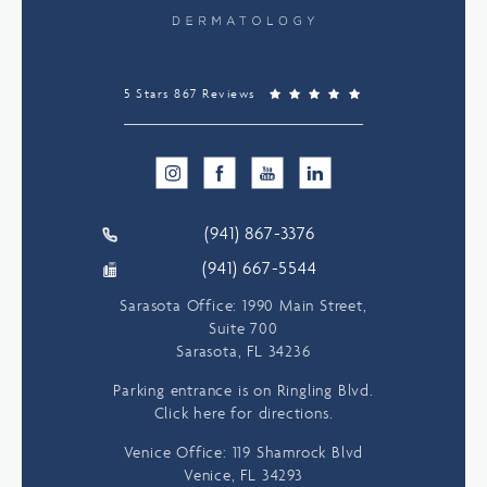
5 Stars 867 Reviews
(941) 867-3376
(941) 667-5544
Sarasota Office: 1990 Main Street,
Suite 700
Sarasota, FL 34236
Parking entrance is on Ringling Blvd.
Click here for directions.
Venice Office: 119 Shamrock Blvd
Venice, FL 34293