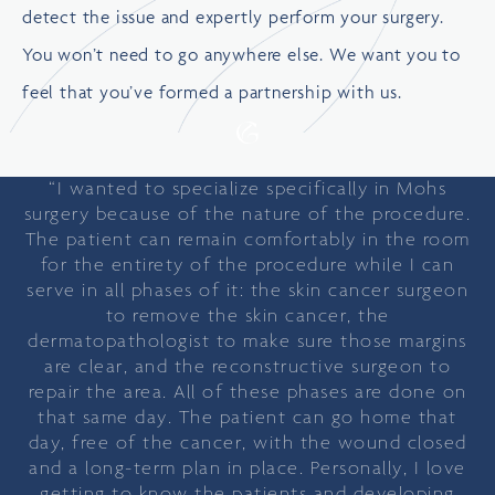
detect the issue and expertly perform your surgery.
You won’t need to go anywhere else. We want you to
feel that you’ve formed a partnership with us.
“I wanted to specialize specifically in Mohs
surgery because of the nature of the procedure.
The patient can remain comfortably in the room
for the entirety of the procedure while I can
serve in all phases of it: the skin cancer surgeon
to remove the skin cancer, the
dermatopathologist to make sure those margins
are clear, and the reconstructive surgeon to
repair the area. All of these phases are done on
that same day. The patient can go home that
day, free of the cancer, with the wound closed
and a long-term plan in place. Personally, I love
getting to know the patients and developing