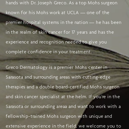
hands with Dr. Joseph Greco. As a top Mohs surgeon
known for his Mohs work at UCLA — one of the
premier hospital systems in the nation — he has been
in the realm of skin cancer for 17 years and has the
experience and recognition needed to give you
complete confidence in your treatment.
Greco Dermatology is a premier Mohs center in
Sarasota and surrounding areas with cutting-edge
therapies and a double board-certified Mohs surgeon
and skin cancer specialist at the helm. If you’re in the
Sarasota or surrounding areaa and want to work with a
fellowship-trained Mohs surgeon with unique and
extensive experience in the field, we welcome you to