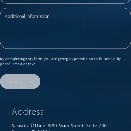
By completing this form, you are giving us permission to follow-up by
phone, email or text.
Submit
Address
Sarasota Office: 1990 Main Street, Suite 700