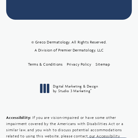
© Greco Dermatology. All Rights Reserved.
A Division of Premier Dermatology, LLC
Terms & Conditions
Privacy Policy
Sitemap
Digital Marketing & Design
®
by Studio 3 Marketing
(opens in a new tab)
Accessibility:
If you are vision-impaired or have some other
impairment covered by the Americans with Disabilities Act or a
similar law, and you wish to discuss potential accommodations
related to using this website, please contact our Accessibility