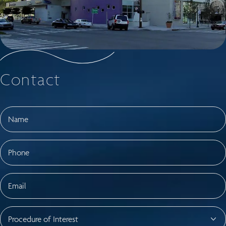
Contact