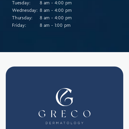
Tuesday:
8 am - 4:00 pm
Wednesday:
8 am - 4:00 pm
Thursday:
8 am - 4:00 pm
Friday:
8 am - 1:00 pm