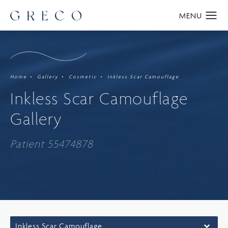
Home
Gallery
Cosmetic
Inkless Scar Camouflage
Inkless Scar Camouflage
Gallery
Patient 55474878
Inkless Scar Camouflage