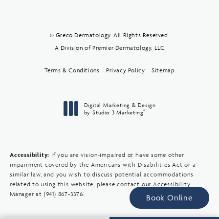
© Greco Dermatology. All Rights Reserved.
A Division of Premier Dermatology, LLC
Terms & Conditions
Privacy Policy
Sitemap
Digital Marketing & Design
®
by Studio 3 Marketing
(opens in a new tab)
Accessibility:
If you are vision-impaired or have some other
impairment covered by the Americans with Disabilities Act or a
similar law, and you wish to discuss potential accommodations
related to using this website, please contact our Accessibility
Manager at
(941) 867-3376
.
Book Online