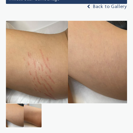
Back to Gallery