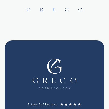
5 Stars 867 Reviews