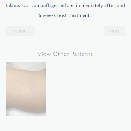
Inkless scar camouflage: Before, immediately after, and
6 weeks post treatment.
PREVIOUS
NEXT
View Other Patients