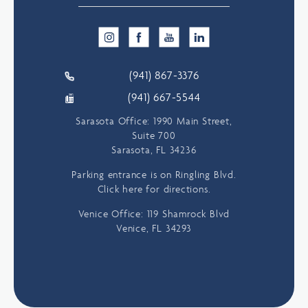
(941) 867-3376
(941) 667-5544
Sarasota Office: 1990 Main Street,
Suite 700
Sarasota, FL 34236
Parking entrance is on Ringling Blvd.
Click here for directions.
Venice Office: 119 Shamrock Blvd
Venice, FL 34293