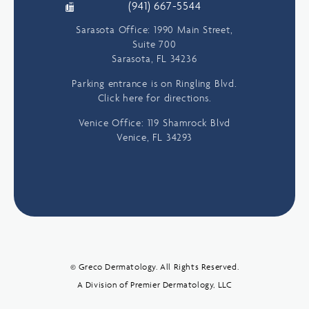
(941) 667-5544
Sarasota Office: 1990 Main Street,
Suite 700
Sarasota, FL 34236
Parking entrance is on Ringling Blvd.
Click here for directions.
Venice Office: 119 Shamrock Blvd
Venice, FL 34293
© Greco Dermatology. All Rights Reserved.
A Division of Premier Dermatology, LLC