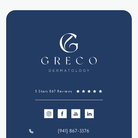
5 Stars 867 Reviews
(941) 867-3376