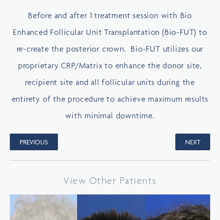
Before and after 1 treatment session with Bio
Enhanced Follicular Unit Transplantation (Bio-FUT) to
re-create the posterior crown. Bio-FUT utilizes our
proprietary CRP/Matrix to enhance the donor site,
recipient site and all follicular units during the
entirety of the procedure to achieve maximum results
with minimal downtime.
PREVIOUS
NEXT
View Other Patients