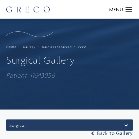
Home
Gallery
Hair Restoration
Face
Surgical Gallery
Patient 41643056
Surgical
Back to Gallery