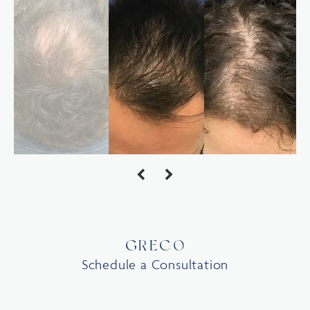
Schedule a Consultation