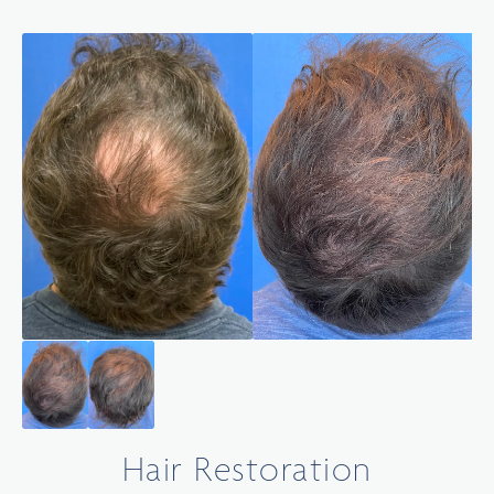
Hair Restoration