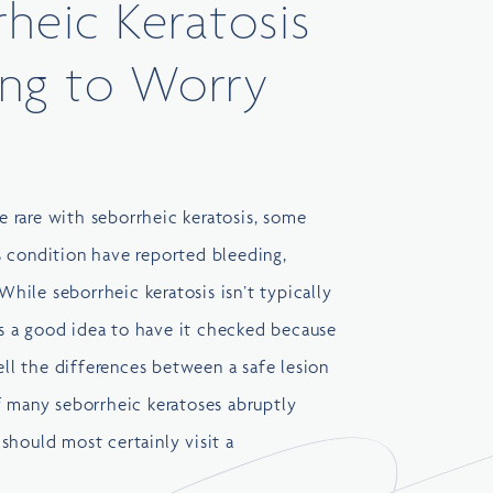
rheic Keratosis
ng to Worry
 rare with seborrheic keratosis, some
 condition have reported bleeding,
 While seborrheic keratosis isn’t typically
ays a good idea to have it checked because
tell the differences between a safe lesion
f many seborrheic keratoses abruptly
should most certainly visit a