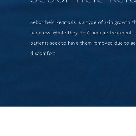
Seborrheic keratosis is a type of skin growth t
harmless. While they don’t require treatment,
patients seek to have them removed due to ae
discomfort.