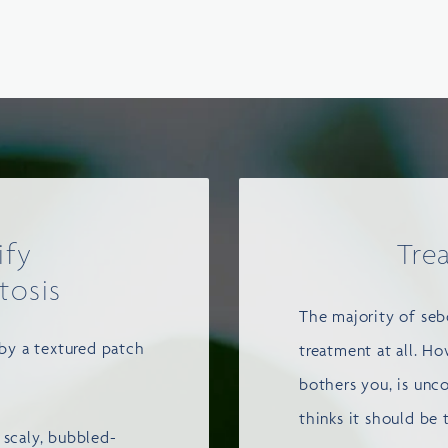
ify
Tre
tosis
The majority of sebo
 by a textured patch
treatment at all. Ho
bothers you, is unc
thinks it should be 
 scaly, bubbled-