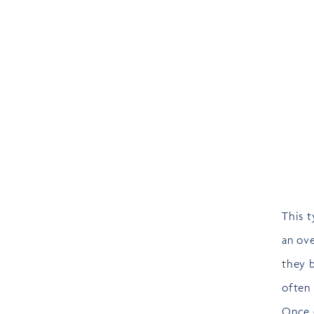
This t
an ove
they 
often
Once o