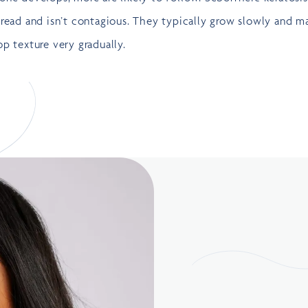
read and isn’t contagious. They typically grow slowly and m
p texture very gradually.