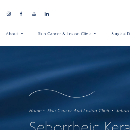
About
Skin Cancer & Lesion Clinic
Surgical
Home
Skin Cancer And Lesion Clinic
Seborr
Seborrheic Kera