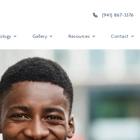
(941) 867-3376
ology
Gallery
Resources
Contact