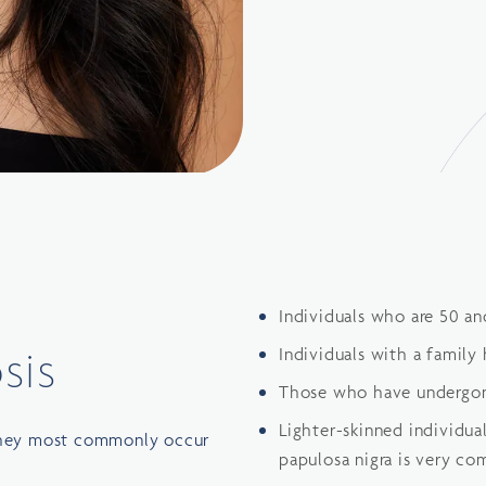
Individuals who are 50 an
sis
Individuals with a family 
Those who have undergon
Lighter-skinned individua
 they most commonly occur
papulosa nigra is very c