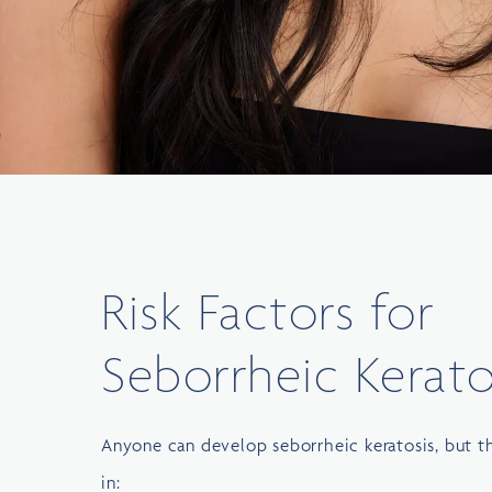
Risk Factors for
Seborrheic Kerato
Anyone can develop seborrheic keratosis, but
in: