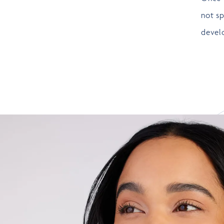
not sp
develo