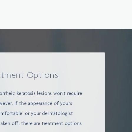
atment Options
rrheic keratosis lesions won’t require
wever, if the appearance of yours
omfortable, or your dermatologist
taken off, there are treatment options.