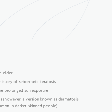
d older
history of seborrheic keratosis
e prolonged sun exposure
ls (however, a version known as dermatosis
ommon in darker-skinned people)