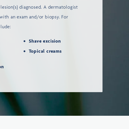
lesion(s) diagnosed. A dermatologist
 with an exam and/or biopsy. For
clude:
Shave excision
Topical creams
ion