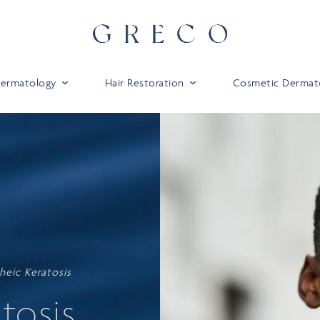
 Dermatology
Hair Restoration
Cosmetic Dermat
heic Keratosis
tosis