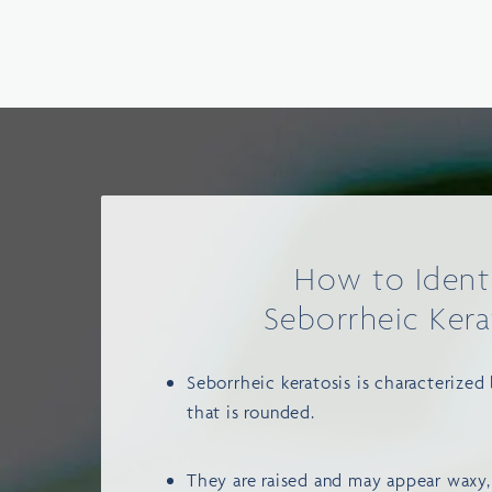
How to Ident
Seborrheic Kera
Seborrheic keratosis is characterized
that is rounded.
They are raised and may appear waxy,