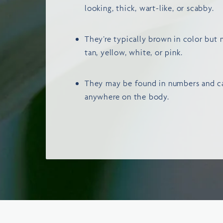
looking, thick, wart-like, or scabby.
They’re typically brown in color but 
tan, yellow, white, or pink.
They may be found in numbers and ca
anywhere on the body.