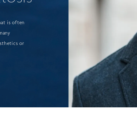
hat is often
 many
sthetics or