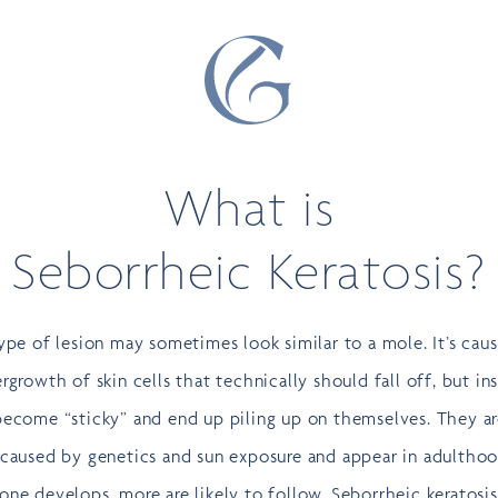
What is
Seborrheic Keratosis?
ype of lesion may sometimes look similar to a mole. It’s cau
rgrowth of skin cells that technically should fall off, but in
become “sticky” and end up piling up on themselves. They a
 caused by genetics and sun exposure and appear in adulthoo
ne develops, more are likely to follow. Seborrheic keratosi