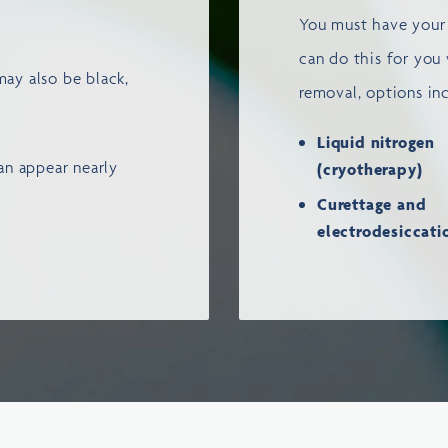
You must have your 
can do this for you
may also be black,
removal, options in
Liquid nitrogen
n appear nearly
(cryotherapy)
Curettage and
electrodesiccat