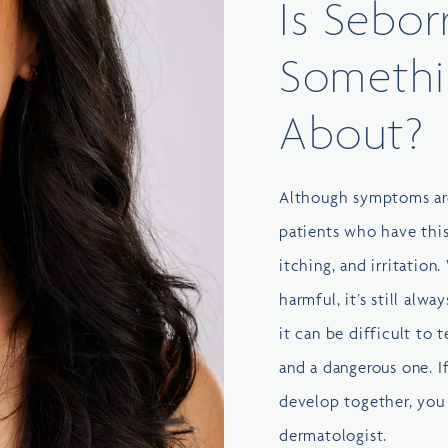
Is Sebor
Somethi
About?
Although symptoms are
patients who have this
itching, and irritation.
harmful, it’s still alw
it can be difficult to 
and a dangerous one. I
develop together, you 
dermatologist
.