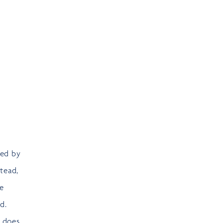
sed by
stead,
re
d.
s does